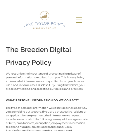
The Breeden Digital
Privacy Policy
We recognize the importance of protecting the privacy of
personal information we collect from you. This Privacy Policy
explains what information we may collect from you, how we
use it and, in some cases, disclose it. By using this website, you
are acknowledging and accepting our policies and practices.
WHAT PERSONAL INFORMATION DO WE COLLECT?
The type of personal information we collect depends upon why
you are visiting our website. If you are a prospective resident or
an applicant for employment, the information we request
includes some or all of the following: name, address, age or date
of birth, email address, occupation, employment information,
telephone number, educational background, Social
Security/national insurance number, payment card