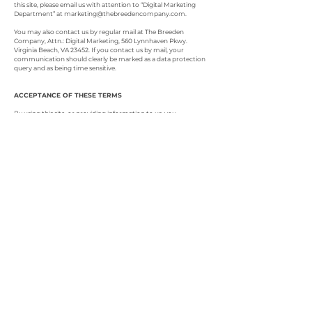
this site, please email us with attention to “Digital Marketing
Department” at
marketing@thebreedencompany.com
.
You may also contact us by regular mail at The Breeden
Company, Attn.: Digital Marketing, 560 Lynnhaven Pkwy.
Virginia Beach, VA 23452. If you contact us by mail, your
communication should clearly be marked as a data protection
query and as being time sensitive.
ACCEPTANCE OF THESE TERMS
By using this site, or providing information to us, you
acknowledge your awareness of the terms of this Privacy Policy.
This Privacy Policy is part of our website’s Terms of Use and by
using this site you agree to be bound by all of its terms and
conditions. If you do not agree to these terms and conditions,
please do not use this site. We reserve the right to change this
policy at any time.
© 2022 por The Breeden
Company
1060 Kempsville
Road
Norfolk, VA 23502
(757) 606-9483
TTY