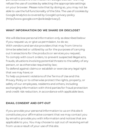
refuse the use of cookies by selecting the appropriate settings
on your browser. Please note that by doing so, you may not be
able to use the full functionality of the Site. The use of cookies by
Google Analytics is covered by Google’s privacy policy
(
http://www.google.com/policies/privacy/).
WHAT INFORMATION DO WE SHARE OR DISCLOSE?
We will disclose personal information only as described below:
If you request us, or give us permission, to do so;
With vendors and service providers that may from time to
time be selected or utilized by us for the purposes of carrying
out transactions for the products or services you request;
To comply with court orders, to prevent suspected illegal acts,
frauds, situations involving potential threats to the safety of any
person, or as otherwise required by law;
To defend against claims or establish or exercise any legal right
that we may have; or
To help us prevent violations of the Terms of Use and this
Privacy Policy or to otherwise protect the rights, property, or
safety of our employees, residents and others, including
exchanging information with third parties for fraud protection
and credit risk reduction, in accordance with applicable laws.
EMAIL CONSENT AND OPT-OUT
If you provide your personal information to us on this site it
constitutes your affirmative consent that we may contact you
by email to provide you with information and notices that are
applicable to you. You may choose to opt out of receiving email
from us as a result of your use of this site.