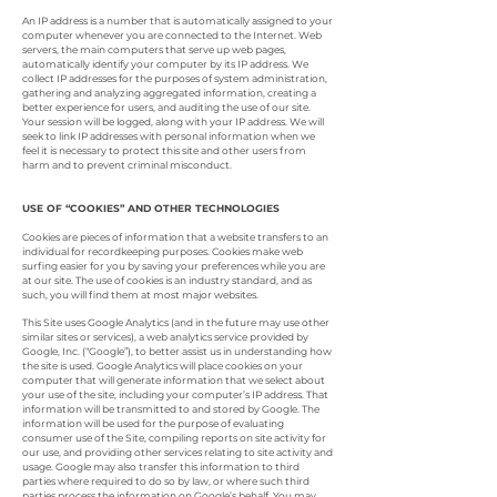
An IP address is a number that is automatically assigned to your
computer whenever you are connected to the Internet. Web
servers, the main computers that serve up web pages,
automatically identify your computer by its IP address. We
collect IP addresses for the purposes of system administration,
gathering and analyzing aggregated information, creating a
better experience for users, and auditing the use of our site.
Your session will be logged, along with your IP address. We will
seek to link IP addresses with personal information when we
feel it is necessary to protect this site and other users from
harm and to prevent criminal misconduct.
USE OF “COOKIES” AND OTHER TECHNOLOGIES
Cookies are pieces of information that a website transfers to an
individual for recordkeeping purposes. Cookies make web
surfing easier for you by saving your preferences while you are
at our site. The use of cookies is an industry standard, and as
such, you will find them at most major websites.
This Site uses Google Analytics (and in the future may use other
similar sites or services), a web analytics service provided by
Google, Inc. (“Google”), to better assist us in understanding how
the site is used. Google Analytics will place cookies on your
computer that will generate information that we select about
your use of the site, including your computer’s IP address. That
information will be transmitted to and stored by Google. The
information will be used for the purpose of evaluating
consumer use of the Site, compiling reports on site activity for
our use, and providing other services relating to site activity and
usage. Google may also transfer this information to third
parties where required to do so by law, or where such third
parties process the information on Google’s behalf. You may