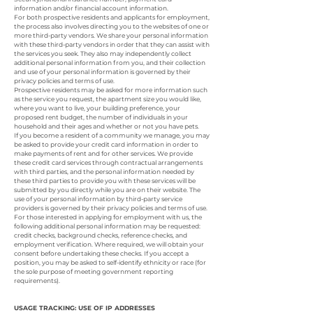
information and/or financial account information.
For both prospective residents and applicants for employment,
the process also involves directing you to the websites of one or
more third-party vendors. We share your personal information
with these third-party vendors in order that they can assist with
the services you seek. They also may independently collect
additional personal information from you, and their collection
and use of your personal information is governed by their
privacy policies and terms of use.
Prospective residents may be asked for more information such
as the service you request, the apartment size you would like,
where you want to live, your building preference, your
proposed rent budget, the number of individuals in your
household and their ages and whether or not you have pets.
If you become a resident of a community we manage, you may
be asked to provide your credit card information in order to
make payments of rent and for other services. We provide
these credit card services through contractual arrangements
with third parties, and the personal information needed by
these third parties to provide you with these services will be
submitted by you directly while you are on their website. The
use of your personal information by third-party service
providers is governed by their privacy policies and terms of use.
For those interested in applying for employment with us, the
following additional personal information may be requested:
credit checks, background checks, reference checks, and
employment verification. Where required, we will obtain your
consent before undertaking these checks. If you accept a
position, you may be asked to self-identify ethnicity or race (for
the sole purpose of meeting government reporting
requirements).
USAGE TRACKING: USE OF IP ADDRESSES