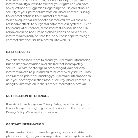
information. If you wish to exercise your rights or if you have
any questions or suggestions regarding the use, collection, or
security of your personal information, please contact us using
the contact details in the “Contact Us” section.
When a request for user deletion is received, we will make all
reasonable efforts to purge said data from our systems. Due to
the nature of our service, some information may not be fully
removed due to backups or archived copies; however, such
information will only be used for the purpose of performing a
contract that the user has entered into with us.
DATA SECURITY
We take reasonable steps to secure your personal information,
but no data transmission over the Internet is completely
secure. Likewise, no storage or processing of your personal
information can be guaranteed to be completely secure. Please
consider this prior to submitting your personal information to
us. If you have any questions about security, please contact us
using the information in the “Contact Information” section.
NOTIFICATION OF CHANGES
If we decide to change our Privacy Policy, we will advise you of
those changes through a general description at the top of this
Privacy Policy. We may also email you.
CONTACT INFORMATION
If your contact information changes (e.g., zip/postal address,
phone, or email), or if you no longer desire to be registered with