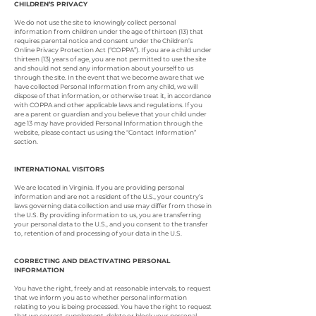
CHILDREN’S PRIVACY
We do not use the site to knowingly collect personal
information from children under the age of thirteen (13) that
requires parental notice and consent under the Children’s
Online Privacy Protection Act (“COPPA”). If you are a child under
thirteen (13) years of age, you are not permitted to use the site
and should not send any information about yourself to us
through the site. In the event that we become aware that we
have collected Personal Information from any child, we will
dispose of that information, or otherwise treat it, in accordance
with COPPA and other applicable laws and regulations. If you
are a parent or guardian and you believe that your child under
age 13 may have provided Personal Information through the
website, please contact us using the “Contact Information”
section.
INTERNATIONAL VISITORS
We are located in Virginia. If you are providing personal
information and are not a resident of the U.S., your country’s
laws governing data collection and use may differ from those in
the U.S. By providing information to us, you are transferring
your personal data to the U.S., and you consent to the transfer
to, retention of and processing of your data in the U.S.
CORRECTING AND DEACTIVATING PERSONAL
INFORMATION
You have the right, freely and at reasonable intervals, to request
that we inform you as to whether personal information
relating to you is being processed. You have the right to request
that we correct, supplement, delete or block your personal